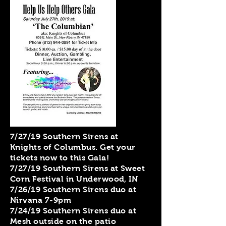
7/27/19 Southern Sirens at
Knights of Columbus. Get your
tickets now to this Gala!
7/27/19 Southern Sirens at Sweet
Corn Festival in Underwood, IN
7/26/19 Southern Sirens duo at
Nirvana 7-9pm
7/24/19 Southern Sirens duo at
Mesh outside on the patio