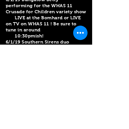
performing for the WHAS 11
Crusade for Children variety show
LIVE at the Bomhard or LIVE
on TV on WHAS 11 ! Be sure to
tune in around
10:30pmish!
6/1/19 Southern Sirens duo
performing for the WHAS 11
Crusade for Children variety show
LIVE at the Bomhard or LIVE
on TV on WHAS 11 ! Be sure to
tune in around 9pmish!
5/31/19 Southern Sirens duo
performing for KY Homefront
Live at Highview Park 6pm
5/26/19 Croghan's Crossing at
O'Shea's in the Highlands 5:30-
8:30pm
5/25/19 Southern Sirens