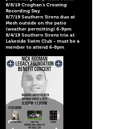
8/8/19 Croghan's Crossing
Recording Day
8/7/19 Southern Sirens duo at
Mesh outside on the patio
(weather permitting) 6-9pm
8/4/19 Southern Sirens trio at
Lakeside Swim Club - must be a
member to attend 6-8pm