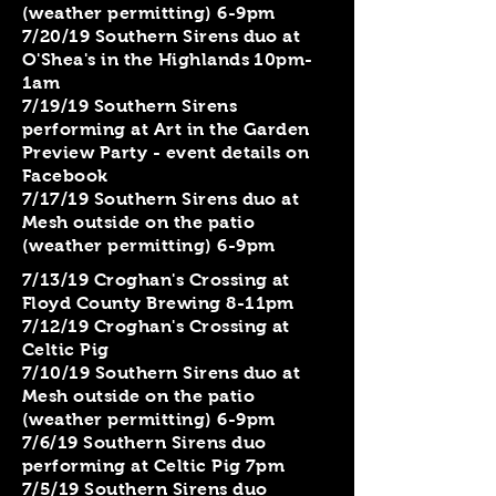
(weather permitting) 6-9pm
7/20/19 Southern Sirens duo at
O'Shea's in the Highlands 10pm-
1am
7/19/19 Southern Sirens
performing at Art in the Garden
Preview Party - event details on
Facebook
7/17/19 Southern Sirens duo at
Mesh outside on the patio
(weather permitting) 6-9pm
7/13/19 Croghan's Crossing at
Floyd County Brewing 8-11pm
7/12/19 Croghan's Crossing at
Celtic Pig
7/10/19 Southern Sirens duo at
Mesh outside on the patio
(weather permitting) 6-9pm
7/6/19 Southern Sirens duo
performing at Celtic Pig 7pm
7/5/19 Southern Sirens duo