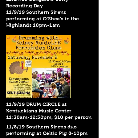
Recording Day
11/9/19 Southern Sirens
performing at O'Shea's in the
Highlands 10pm-1am
11/9/19 DRUM CIRCLE at
Kentuckiana Music Center
11:30am-12:30pm, $10 per person
11/8/19 Southern Sirens duo
performing at Celtic Pig 8-10pm