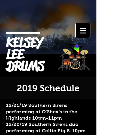
KELSEY
LEE
DRUMS
2019 Schedule
​12/21/19 Southern Sirens
performing at O'Shea's in the
Highlands 10pm-11pm
12/20/19 Southern Sirens duo
performing at Celtic Pig 8-10pm