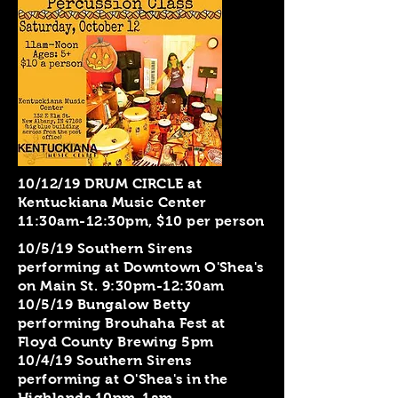
10/12/19 DRUM CIRCLE at
Kentuckiana Music Center
11:30am-12:30pm, $10 per person
10/5/19 Southern Sirens
performing at Downtown O'Shea's
on Main St. 9:30pm-12:30am
10/5/19 Bungalow Betty
performing Brouhaha Fest at
Floyd County Brewing 5pm
10/4/19 Southern Sirens
performing at O'Shea's in the
Highlands 10pm-1am