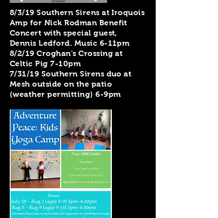
8/3/19 Southern Sirens at Iroquois
Amp for Nick Rodman Benefit
Concert with special guest,
Dennis Ledford. Music 6-11pm
8/2/19 Croghan's Crossing at
Celtic Pig 7-10pm
7/31/19 Southern Sirens duo at
Mesh outside on the patio
(weather permitting) 6-9pm