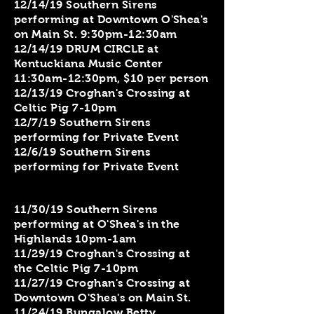
12/14/19 Southern Sirens
performing at Downtown O'Shea's
on Main St. 9:30pm-12:30am
12/14/19 DRUM CIRCLE at
Kentuckiana Music Center
11:30am-12:30pm, $10 per person
12/13/19 Croghan's Crossing at
Celtic Pig 7-10pm
​12/7/19 Southern Sirens
performing for Private Event
12/6/19 Southern Sirens
performing for Private Event
11/30/19 Southern Sirens
performing at O'Shea's in the
Highlands 10pm-1am
11/29/19 Croghan's Crossing at
the Celtic Pig 7-10pm
11/27/19 Croghan's Crossing at
Downtown O'Shea's on Main St.
11/24/19 Bungalow Betty