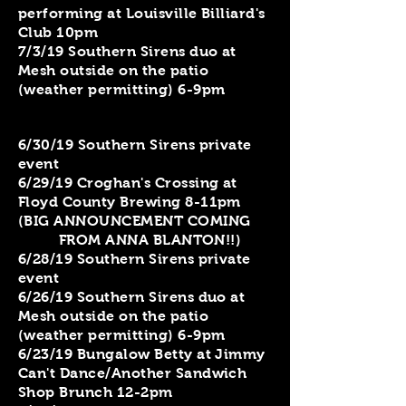
performing at Louisville Billiard's
Club 10pm
7/3/19 Southern Sirens duo at
Mesh outside on the patio
(weather permitting) 6-9pm
6/30/19 Southern Sirens private
event
6/29/19 Croghan's Crossing at
Floyd County Brewing 8-11pm
(BIG ANNOUNCEMENT COMING
FROM ANNA BLANTON!!)
6/28/19 Southern Sirens private
event
6/26/19 Southern Sirens duo at
Mesh outside on the patio
(weather permitting) 6-9pm
6/23/19 Bungalow Betty at Jimmy
Can't Dance/Another Sandwich
Shop Brunch 12-2pm