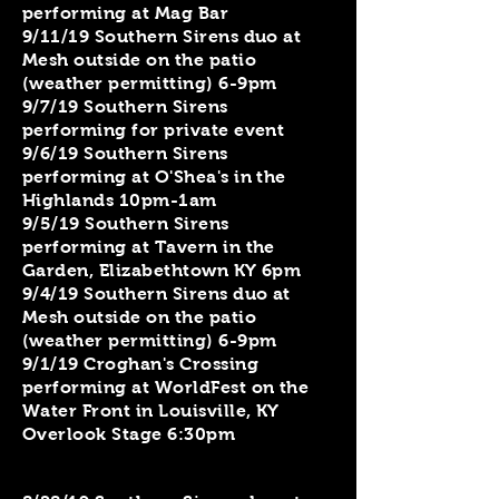
performing at Mag Bar
9/11/19 Southern Sirens duo at
Mesh outside on the patio
(weather permitting) 6-9pm
9/7/19 Southern Sirens
performing for private event
9/6/19 Southern Sirens
performing at O'Shea's in the
Highlands 10pm-1am
9/5/19 Southern Sirens
performing at Tavern in the
Garden, Elizabethtown KY 6pm
9/4/19 Southern Sirens duo at
Mesh outside on the patio
(weather permitting) 6-9pm
9/1/19 Croghan's Crossing
performing at WorldFest on the
Water Front in Louisville, KY
Overlook Stage 6:30pm