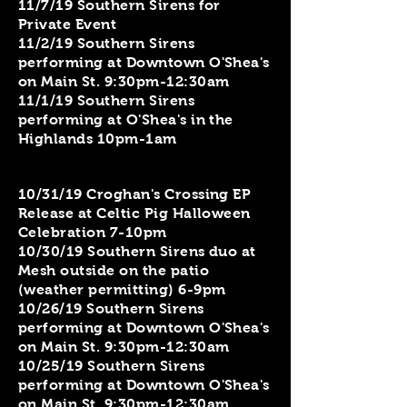
​11/7/19 Southern Sirens for
Private Event
11/2/19 Southern Sirens
performing at Downtown O'Shea's
on Main St. 9:30pm-12:30am
11/1/19 Southern Sirens
performing at O'Shea's in the
Highlands 10pm-1am
10/31/19 Croghan's Crossing EP
Release at Celtic Pig Halloween
Celebration 7-10pm
10/30/19 Southern Sirens duo at
Mesh outside on the patio
(weather permitting) 6-9pm
10/26/19 Southern Sirens
performing at Downtown O'Shea's
on Main St. 9:30pm-12:30am
10/25/19 Southern Sirens
performing at Downtown O'Shea's
on Main St. 9:30pm-12:30am