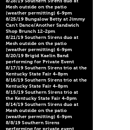
8/28/19 Southern Sirens duo at
Mesh outside on the patio
(weather permitting) 6-9pm
8/25/19 Bungalow Betty at Jimmy
Can't Dance/Another Sandwich
Shop Brunch 12-2pm
8/21/19 Southern Sirens duo at
Mesh outside on the patio
(weather permitting) 6-9pm
8/20/19 Brigid Kaelin Band
performing for Private Event
8/17/19 Southern Sirens trio at the
Kentucky State Fair 4-8pm
8/16/19 Southern Sirens trio at the
Kentucky State Fair 4-8pm
8/15/19 Southern Sirens trio at
the Kentucky State Fair 4-8pm
8/14/19 Southern Sirens duo at
Mesh outside on the patio
(weather permitting) 6-9pm
8/8/19 Southern Sirens
performing for private event