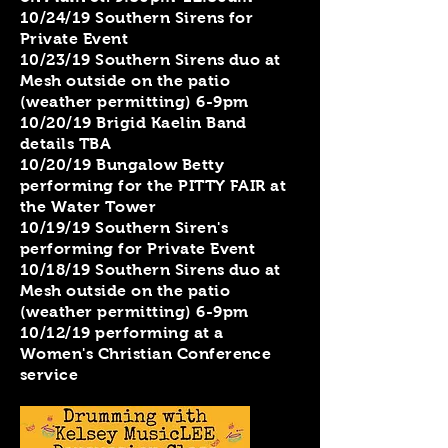
​10/24/19 Southern Sirens for
Private Event
10/23/19 Southern Sirens duo at
Mesh outside on the patio
(weather permitting) 6-9pm
10/20/19 Brigid Kaelin Band
details TBA
10/20/19 Bungalow Betty
performing for the PITTY FAIR at
the Water Tower
10/19/19 Southern Siren's
performing for Private Event
10/18/19 Southern Sirens duo at
Mesh outside on the patio
(weather permitting) 6-9pm
10/12/19 performing at a
Women's Christian Conference
service