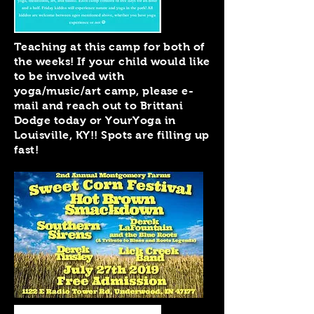
Teaching at this camp for both of
the weeks! If your child would like
to be involved with
yoga/music/art camp, please e-
mail and reach out to Brittani
Dodge today or YourYoga in
Louisville, KY!! Spots are filling up
fast!