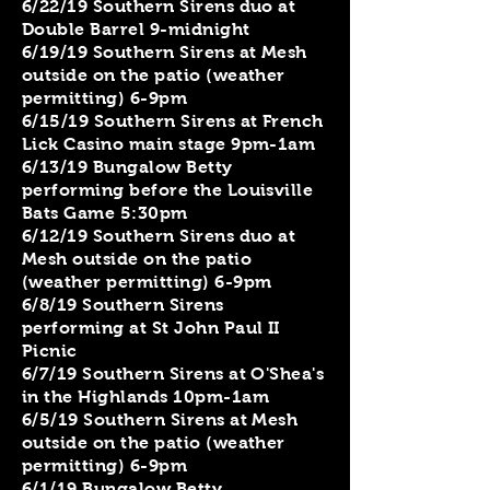
6/22/19 Southern Sirens duo at
Double Barrel 9-midnight
6/19/19 Southern Sirens at Mesh
outside on the patio (weather
permitting) 6-9pm
6/15/19 Southern Sirens at French
Lick Casino main stage 9pm-1am
6/13/19 Bungalow Betty
performing before the Louisville
Bats Game 5:30pm
6/12/19 Southern Sirens duo at
Mesh outside on the patio
(weather permitting) 6-9pm
6/8/19 Southern Sirens
performing at St John Paul II
Picnic
6/7/19 Southern Sirens at O'Shea's
in the Highlands 10pm-1am
6/5/19 Southern Sirens at Mesh
outside on the patio (weather
permitting) 6-9pm
6/1/19 Bungalow Betty