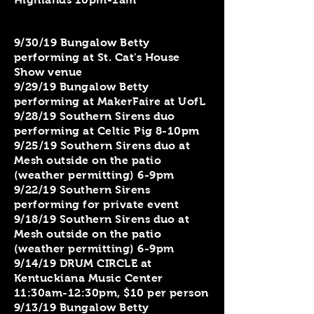
9/30/19 Bungalow Betty
performing at St. Cat's House
Show venue
9/29/19 Bungalow Betty
performing at MakerFaire at UofL
9/28/19 Southern Sirens duo
performing at Celtic Pig 8-10pm
9/25/19 Southern Sirens duo at
Mesh outside on the patio
(weather permitting) 6-9pm
9/22/19 Southern Sirens
performing for private event
9/18/19 Southern Sirens duo at
Mesh outside on the patio
(weather permitting) 6-9pm
9/14/19 DRUM CIRCLE at
Kentuckiana Music Center
11:30am-12:30pm, $10 per person
9/13/19 Bungalow Betty